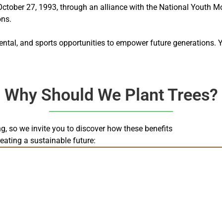
ober 27, 1993, through an alliance with the National Youth Mov
ons.
ental, and sports opportunities to empower future generations. 
Why Should We Plant Trees?
ing, so we invite you to discover how these benefits
reating a sustainable future: