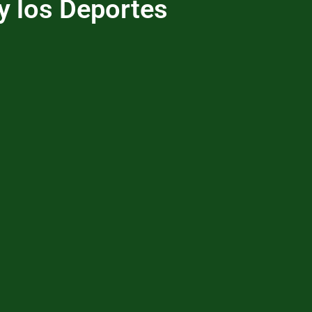
y los Deportes
me
About Us
YFSE Programs
Be a Hero