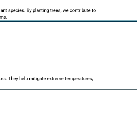
lant species. By planting trees, we contribute to
ems.
mates. They help mitigate extreme temperatures,