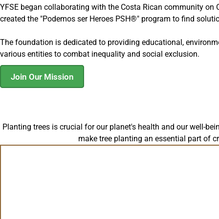
YFSE began collaborating with the Costa Rican community on Oct
created the "Podemos ser Heroes PSH®" program to find soluti
The foundation is dedicated to providing educational, environm
various entities to combat inequality and social exclusion.
Join Our Mission
Planting trees is crucial for our planet's health and our well-be
make tree planting an essential part of c