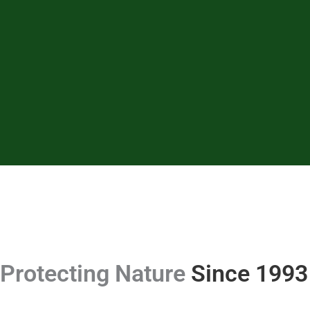
Protecting Nature
Since 1993