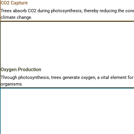
CO2 Capture
Trees absorb CO2 during photosynthesis, thereby reducing the conc
climate change.
Oxygen Production
Through photosynthesis, trees generate oxygen, a vital element for
organisms.