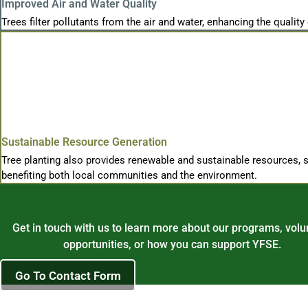
Improved Air and Water Quality
Trees filter pollutants from the air and water, enhancing the quality 
Sustainable Resource Generation
Tree planting also provides renewable and sustainable resources, su
benefiting both local communities and the environment.
Get in touch with us to learn more about our programs, volu
opportunities, or how you can support YFSE.
Go To Contact Form