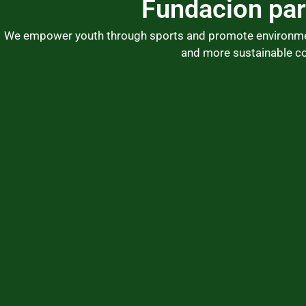
Fundacion par
Skip
to
We empower youth through sports and promote environmenta
content
and more sustainable c