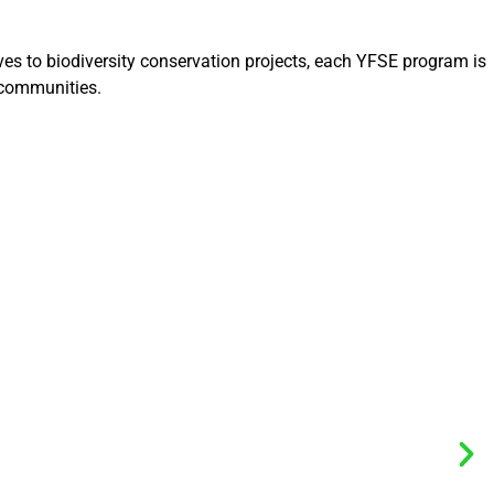
ves to biodiversity conservation projects, each YFSE program is
 communities.