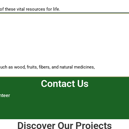
of these vital resources for life.
ch as wood, fruits, fibers, and natural medicines,
Contact Us
nteer
Discover Our Projects