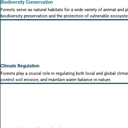
Biodiversity Conservation
Forests serve as natural habitats for a wide variety of animal and p
biodiversity preservation and the protection of vulnerable ecosyst
Climate Regulation
Forests play a crucial role in regulating both local and global cli
control soil erosion, and maintain water balance in nature.