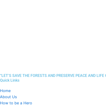
“LET’S SAVE THE FORESTS AND PRESERVE PEACE AND LIFE
Quick Links
Home
About Us
How to be a Hero