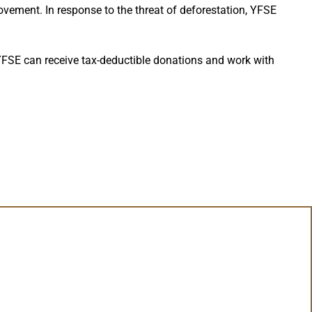
ement. In response to the threat of deforestation, YFSE
YFSE can receive tax-deductible donations and work with