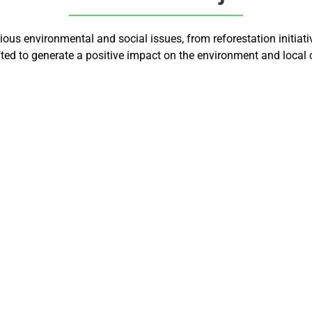
us environmental and social issues, from reforestation initiati
afted to generate a positive impact on the environment and local