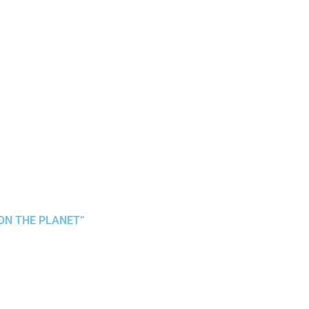
 ON THE PLANET”