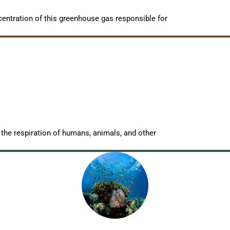
entration of this greenhouse gas responsible for
 the respiration of humans, animals, and other