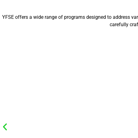
YFSE offers a wide range of programs designed to address vario
carefully cr