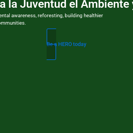
a la Juventud el Ambiente 
l awareness, reforesting, building healthier
ommunities.
Ho
Be a HERO today